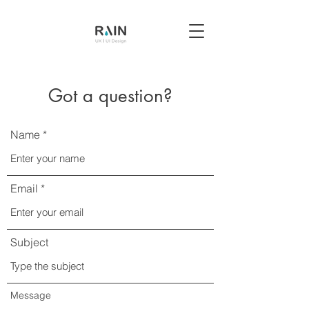
Got a question?
Name
Email
Subject
Message